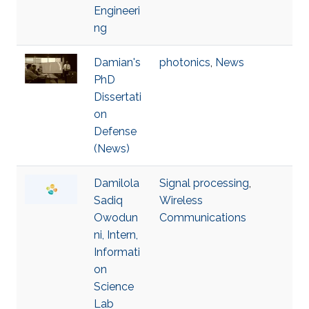
Engineeri
ng
Damian's
photonics
,
News
PhD
Dissertati
on
Defense
(News)
Damilola
Signal processing
,
Sadiq
Wireless
Owodun
Communications
ni, Intern,
Informati
on
Science
Lab