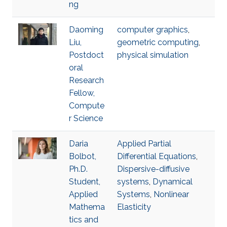
ng
Daoming
computer graphics
,
Liu,
geometric computing
,
Postdoct
physical simulation
oral
Research
Fellow,
Compute
r Science
Daria
Applied Partial
Bolbot,
Differential Equations
,
Ph.D.
Dispersive-diffusive
Student,
systems
,
Dynamical
Applied
Systems
,
Nonlinear
Mathema
Elasticity
tics and