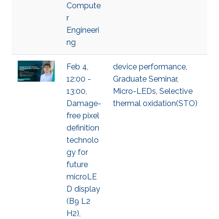
Compute
r
Engineeri
ng
Feb 4,
device performance
,
12:00 -
Graduate Seminar
,
13:00,
Micro-LEDs
,
Selective
Damage-
thermal oxidation(STO)
free pixel
definition
technolo
gy for
future
microLE
D display
(B9 L2
H2),