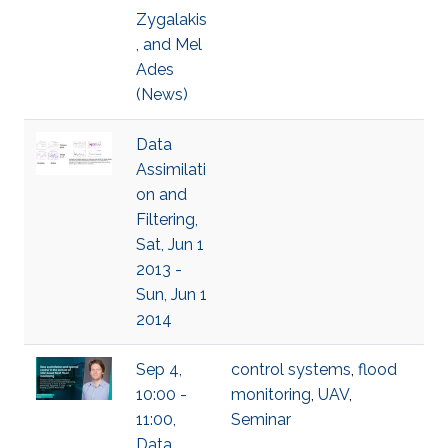
Zygalakis
, and Mel
Ades
(News)
Data
Assimilati
on and
Filtering,
Sat, Jun 1
2013 -
Sun, Jun 1
2014
Sep 4,
control systems
,
flood
10:00 -
monitoring
,
UAV
,
11:00,
Seminar
Data