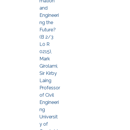
mation
and
Engineeri
ng the
Future?
(B 2/3
L0 R
0215),
Mark
Girolami,
Sir Kirby
Laing
Professor
of Civil
Engineeri
ng
Universit
y of