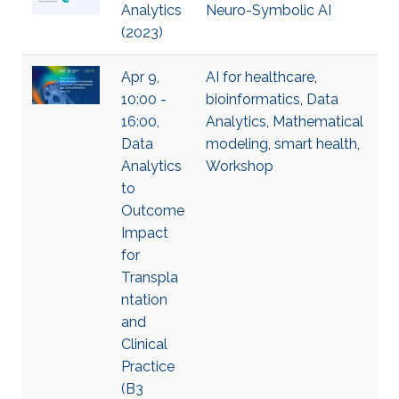
Analytics
Neuro-Symbolic AI
(2023)
Apr 9,
AI for healthcare
,
10:00 -
bioinformatics
,
Data
16:00,
Analytics
,
Mathematical
Data
modeling
,
smart health
,
Analytics
Workshop
to
Outcome
Impact
for
Transpla
ntation
and
Clinical
Practice
(B3