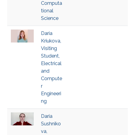
Computa
tional
Science
Daria
Kriukova,
Visiting
Student,
Electrical
and
Compute
r
Engineeri
ng
Daria
Sushniko
va,