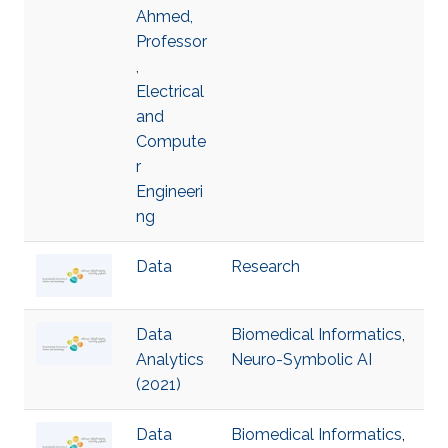
Ahmed,
Professor
,
Electrical
and
Compute
r
Engineeri
ng
Data
Research
Data
Biomedical Informatics
,
Analytics
Neuro-Symbolic AI
(2021)
Data
Biomedical Informatics
,