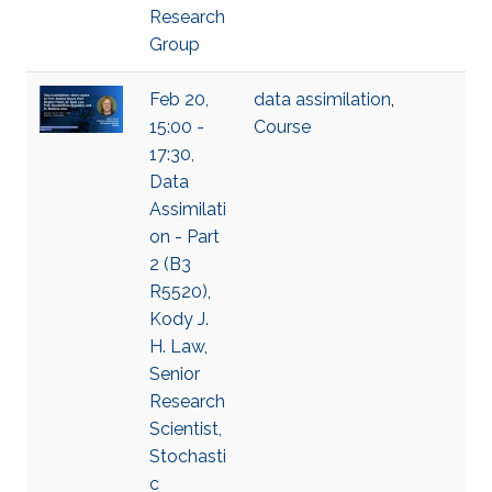
Research
Group
Feb 20,
data assimilation
,
15:00 -
Course
17:30,
Data
Assimilati
on - Part
2 (B3
R5520),
Kody J.
H. Law,
Senior
Research
Scientist,
Stochasti
c