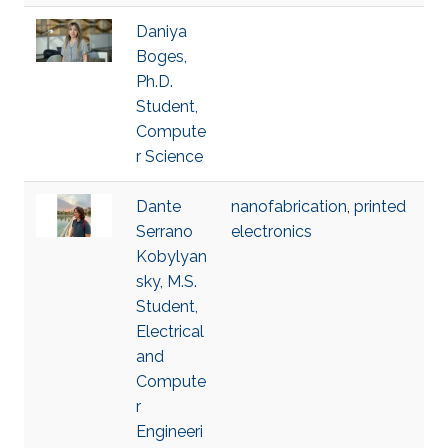
Daniya
Boges,
Ph.D.
Student,
Compute
r Science
Dante
nanofabrication
,
printed
Serrano
electronics
Kobylyan
sky, M.S.
Student,
Electrical
and
Compute
r
Engineeri