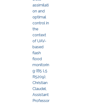
assimilati
on and
optimal
control in
the
context
of UAV-
based
flash
flood
monitorin
g (B5 L5
R5209),
Christian
Claudel,
Assistant
Professor
,