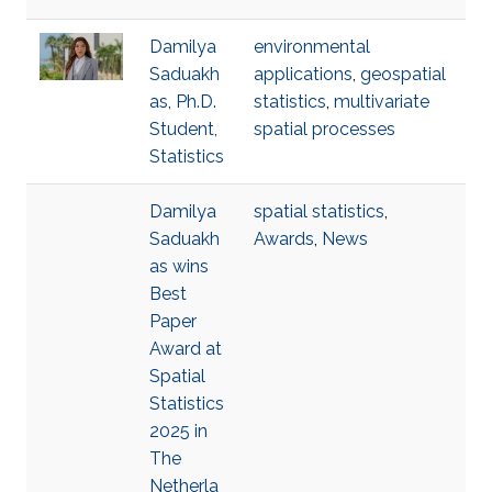
Damilya
environmental
Saduakh
applications
,
geospatial
as, Ph.D.
statistics
,
multivariate
Student,
spatial processes
Statistics
Damilya
spatial statistics
,
Saduakh
Awards
,
News
as wins
Best
Paper
Award at
Spatial
Statistics
2025 in
The
Netherla