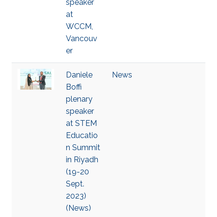
speaker
at
WCCM,
Vancouv
er
Daniele
News
Boffi
plenary
speaker
at STEM
Educatio
n Summit
in Riyadh
(19-20
Sept.
2023)
(News)