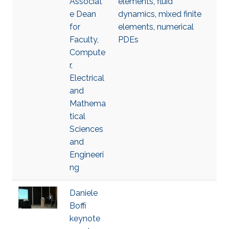
Associat
elements
,
fluid
e Dean
dynamics
,
mixed finite
for
elements
,
numerical
Faculty,
PDEs
Compute
r,
Electrical
and
Mathema
tical
Sciences
and
Engineeri
ng
Daniele
Boffi
keynote