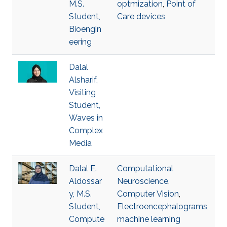
M.S.
optmization
,
Point of
Student,
Care devices
Bioengin
eering
Dalal
Alsharif,
Visiting
Student,
Waves in
Complex
Media
Dalal E.
Computational
Aldossar
Neuroscience
,
y, M.S.
Computer Vision
,
Student,
Electroencephalograms
,
Compute
machine learning