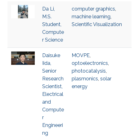
Da Li,
computer graphics
,
M.S.
machine learning
,
Student,
Scientific Visualization
Compute
r Science
Daisuke
MOVPE
,
Iida,
optoelectronics
,
Senior
photocatalysis
,
Research
plasmonics
,
solar
Scientist,
energy
Electrical
and
Compute
r
Engineeri
ng