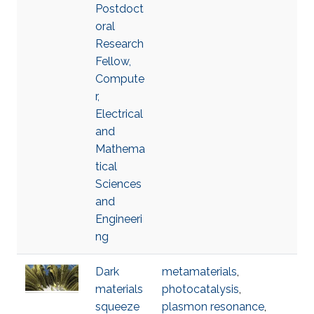
Postdoct
oral
Research
Fellow,
Compute
r,
Electrical
and
Mathema
tical
Sciences
and
Engineeri
ng
Dark
metamaterials
,
materials
photocatalysis
,
squeeze
plasmon resonance
,