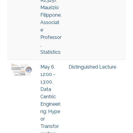
R2325),
Maurizio
Filippone,
Associat
e
Professor
,
Statistics
May 6,
Distinguished Lecture
12:00 -
13:00,
Data
Centric
Engineeri
ng: Hype
or
Transfor