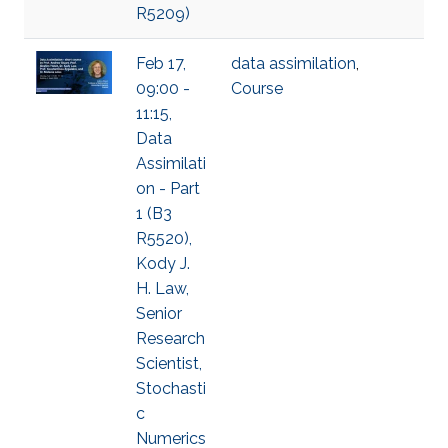
R5209)
Feb 17,
data assimilation
,
09:00 -
Course
11:15,
Data
Assimilati
on - Part
1 (B3
R5520),
Kody J.
H. Law,
Senior
Research
Scientist,
Stochasti
c
Numerics