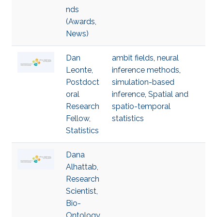
nds
(Awards,
News)
Dan
ambit fields
,
neural
Leonte,
inference methods
,
Postdoct
simulation-based
oral
inference
,
Spatial and
Research
spatio-temporal
Fellow,
statistics
Statistics
Dana
Alhattab,
Research
Scientist,
Bio-
Ontology