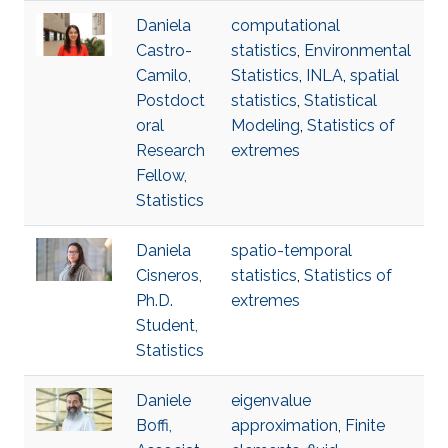
Daniela
computational
Castro-
statistics
,
Environmental
Camilo,
Statistics
,
INLA
,
spatial
Postdoct
statistics
,
Statistical
oral
Modeling
,
Statistics of
Research
extremes
Fellow,
Statistics
Daniela
spatio-temporal
Cisneros,
statistics
,
Statistics of
Ph.D.
extremes
Student,
Statistics
Daniele
eigenvalue
Boffi,
approximation
,
Finite