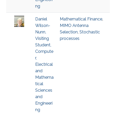
ng
Daniel
Mathematical Finance
,
Wilson-
MIMO Antenna
Nunn,
Selection
,
Stochastic
Visiting
processes
Student,
Compute
r,
Electrical
and
Mathema
tical
Sciences
and
Engineeri
ng