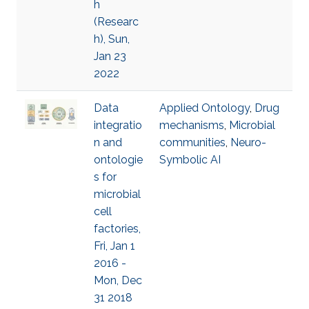
h
(Researc
h), Sun,
Jan 23
2022
Data
Applied Ontology
,
Drug
integratio
mechanisms
,
Microbial
n and
communities
,
Neuro-
ontologie
Symbolic AI
s for
microbial
cell
factories,
Fri, Jan 1
2016 -
Mon, Dec
31 2018