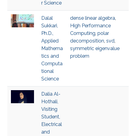
r Science
Dalal
dense linear algebra
,
Sukkari,
High Performance
Ph.D.,
Computing
,
polar
Applied
decomposition
,
svd
,
Mathema
symmetric eigenvalue
tics and
problem
Computa
tional
Science
Dalia Al-
Hothali,
Visiting
Student,
Electrical
and