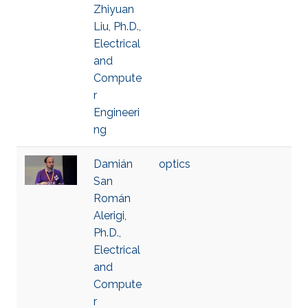
Zhiyuan
Liu, Ph.D.,
Electrical
and
Compute
r
Engineeri
ng
Damián
optics
San
Román
Alerigi,
Ph.D.,
Electrical
and
Compute
r