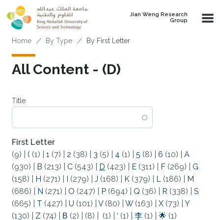
Skip to main content
Jian Weng Research
Group
Breadcrumb
Home
By Type
By First Letter
All Content - (D)
Title
First Letter
(9)
|
(
(1)
|
1
(7)
|
2
(38)
|
3
(5)
|
4
(1)
|
5
(8)
|
6
(10)
|
A
(930)
|
B
(213)
|
C
(543)
|
D
(423)
|
E
(311)
|
F
(269)
|
G
(158)
|
H
(271)
|
I
(279)
|
J
(168)
|
K
(379)
|
L
(186)
|
M
(686)
|
N
(271)
|
O
(247)
|
P
(694)
|
Q
(36)
|
R
(338)
|
S
(665)
|
T
(427)
|
U
(101)
|
V
(80)
|
W
(163)
|
X
(73)
|
Y
(130)
|
Z
(74)
|
Β
(2)
|
(8)
|
(1)
|
‘
(1)
|
李
(1)
|
🌟
(1)