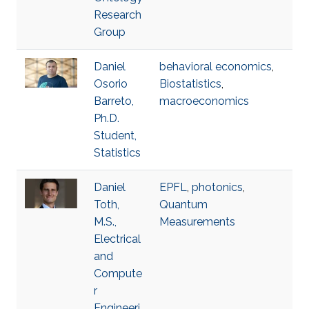
Research
Group
Daniel
behavioral economics
,
Osorio
Biostatistics
,
Barreto,
macroeconomics
Ph.D.
Student,
Statistics
Daniel
EPFL
,
photonics
,
Toth,
Quantum
M.S.,
Measurements
Electrical
and
Compute
r
Engineeri