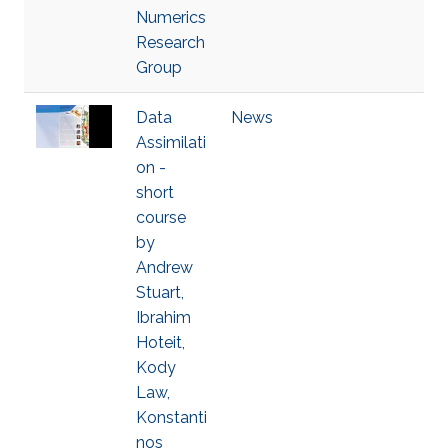
Numerics
Research
Group
Data
News
Assimilati
on -
short
course
by
Andrew
Stuart,
Ibrahim
Hoteit,
Kody
Law,
Konstanti
nos