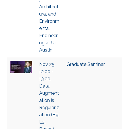
Architect
ural and
Environm
ental
Engineeri
ng at UT-
Austin
Nov 25,
Graduate Seminar
12:00 -
13:00,
Data
Augment
ation is
Regulariz
ation (B9,
L2,