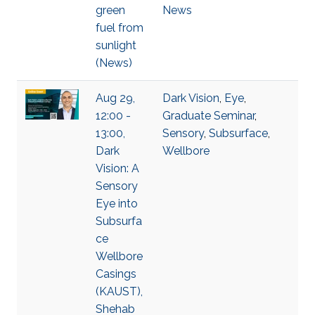
green
News
fuel from
sunlight
(News)
Aug 29,
Dark Vision
,
Eye
,
12:00 -
Graduate Seminar
,
13:00,
Sensory
,
Subsurface
,
Dark
Wellbore
Vision: A
Sensory
Eye into
Subsurfa
ce
Wellbore
Casings
(KAUST),
Shehab