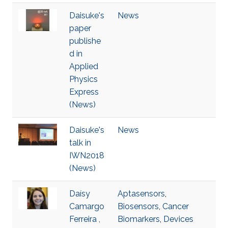
Daisuke's
News
paper
publishe
d in
Applied
Physics
Express
(News)
Daisuke's
News
talk in
IWN2018
(News)
Daísy
Aptasensors
,
Camargo
Biosensors
,
Cancer
Ferreira ,
Biomarkers
,
Devices