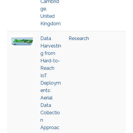
Cambrid
ge,
United
Kingdom
Data
Research
Harvestin
g from
Hard-to-
Reach
IoT
Deploym
ents:
Aerial
Data
Collectio
n
Approac