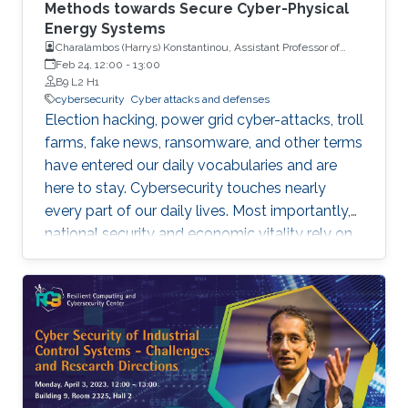
Methods towards Secure Cyber-Physical
Energy Systems
Charalambos (Harrys) Konstantinou, Assistant Professor of
Electrical and Computer Engineering with Florida A&M
Feb 24, 12:00
-
13:00
University and Florida State University (FAMU-FSU) College of
B9 L2 H1
Engineering
cybersecurity
Cyber attacks and defenses
Election hacking, power grid cyber-attacks, troll
farms, fake news, ransomware, and other terms
have entered our daily vocabularies and are
here to stay. Cybersecurity touches nearly
every part of our daily lives. Most importantly,
national security and economic vitality rely on
a safe, resilient, and stable cyber-space. We
rely on cyber-physical systems with hardware
devices, software platforms, and network
systems to connect, travel, communicate,
power our homes, provide health care, run our
economy, etc. However, cyber-threats and
attacks have grown exponentially over the