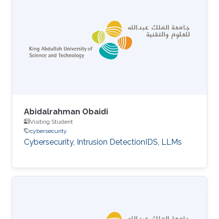
Abidalrahman Obaidi
Visiting Student
cybersecurity
Cybersecurity, Intrusion DetectionIDS, LLMs