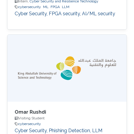
Intern,
Cyber Security and Resilience Technology
cybersecurity
ML
FPGA
LLM
Cyber Security, FPGA security, AI/ML security
Omar Rushdi
Visiting Student
cybersecurity
Cyber Security, Phishing Detection, LLM