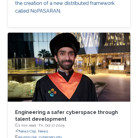
the creation of a new distributed framework
called NoPASARAN.
Engineering a safer cyberspace through
talent development
1 min read ·
Fri, Oct 17 2025
News Clip
News
alumni/ae
cybersecurity