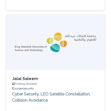
Jalal Saleem
Visiting Student
cybersecurity
Cyber Security, LEO Satellite Constellation,
Collision Avoidance