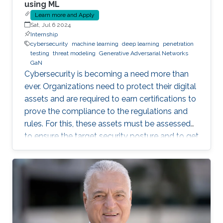
using ML
Learn more and Apply
Sat, Jul 6 2024
Internship
cybersecurity
machine learning
deep learning
penetration
testing
threat modeling
Generative Adversarial Networks
GaN
Cybersecurity is becoming a need more than
ever. Organizations need to protect their digital
assets and are required to earn certifications to
prove the compliance to the regulations and
rules. For this, these assets must be assessed
to ensure the target security posture and to get
certified or pass an audit on yearly basis. This is
a daunting and costly task as it often requires a
third-party tester that tries to penetrate the
system, under agreement. Breach and Attack
Simulation is a new method that allows to do
this penetration testing in-house, using some