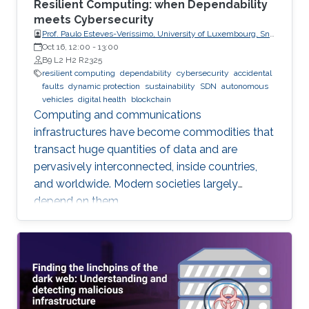
Resilient Computing: when Dependability
meets Cybersecurity
Prof. Paulo Esteves-Veríssimo, University of Luxembourg, SnT,
CritiX
Oct 16, 12:00
-
13:00
B9 L2 H2 R2325
resilient computing
dependability
cybersecurity
accidental
faults
dynamic protection
sustainability
SDN
autonomous
vehicles
digital health
blockchain
Computing and communications
infrastructures have become commodities that
transact huge quantities of data and are
pervasively interconnected, inside countries,
and worldwide. Modern societies largely
depend on them.