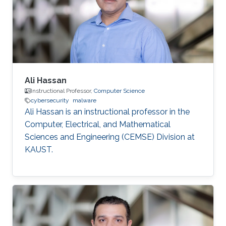
Ali Hassan
Instructional Professor,
Computer Science
cybersecurity
malware
Ali Hassan is an instructional professor in the
Computer, Electrical, and Mathematical
Sciences and Engineering (CEMSE) Division at
KAUST.