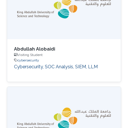
Abdullah Alobaidi
Visiting Student
cybersecurity
Cybersecurity, SOC Analysis, SIEM, LLM