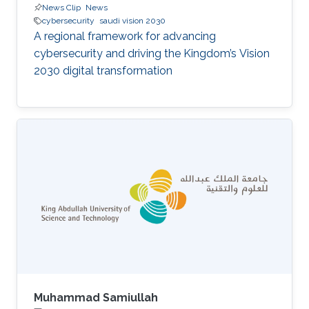
News Clip
News
cybersecurity
saudi vision 2030
A regional framework for advancing
cybersecurity and driving the Kingdom’s Vision
2030 digital transformation
Muhammad Samiullah