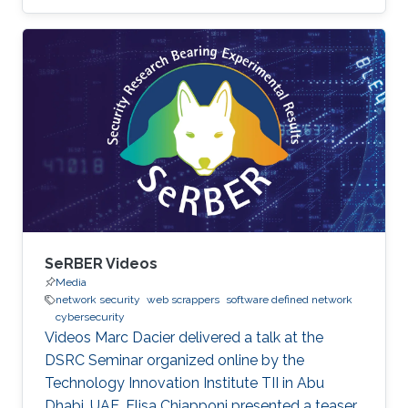
SeRBER Videos
Media
network security
web scrappers
software defined network
cybersecurity
Videos Marc Dacier delivered a talk at the
DSRC Seminar organized online by the
Technology Innovation Institute TII in Abu
Dhabi, UAE. Elisa Chiapponi presented a teaser