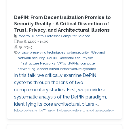
DePIN: From Decentralization Promise to
Security Reality - A Critical Dissection of
Trust, Privacy, and Architectural Illusions
Roberto Di Pietro, Professor, Computer Science
Apr 6, 12:00
-
13:00
B9 R2325
privacy preserving techniques
cybersecurity
Web and
Network security
DePIN
Decentralized Physical
Infrastructure Networks
VPNs
dVPNs
computer
networking
decentralized infrastructure systems
In this talk, we critically examine DePIN
systems through the lens of two
complementary studies. First, we provide a
systematic analysis of the DePIN paradigm,
identifying its core architectural pillars -
blockchain, IoT, and tokenomics - and exposing
fundamental vulnerabilities arising from
operating in a zero-trust, open-participation