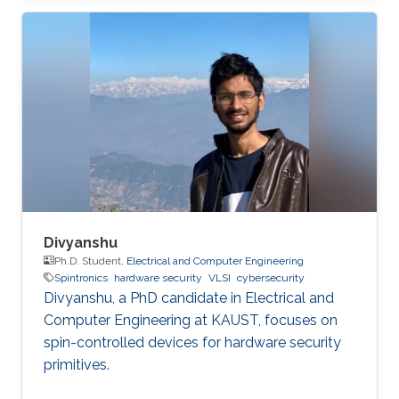
the application. Due to the imperfection of
humans, software can have faults and
vulnerabilities, which can lead to catastrophic
failures that threatens human lives. This makes
the manufacturers liable to such failures and
thus often caused millions of vehicles recalls
for repair. A smart
Divyanshu
Ph.D. Student,
Electrical and Computer Engineering
Spintronics
hardware security
VLSI
cybersecurity
Divyanshu, a PhD candidate in Electrical and
Computer Engineering at KAUST, focuses on
spin-controlled devices for hardware security
primitives.