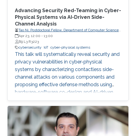
Advancing Security Red-Teaming in Cyber-
Physical Systems via AI-Driven Side-
Channel Analysis
Tao Ni, Postdoctoral Fellow, Department of Computer Science,
City University of Hong Kong, Hong Kong
Apr 23, 12:00
-
13:00
B9 L3 R3223
cybersecurity
IoT
cyber-physical systems
This talk will systematically reveal security and
privacy vulnerabilities in cyber-physical
systems by characterizing contactless side-
channel attacks on various components and
proposing effective defense methods using
hardware-software co-design and AI-driven
techniques, while also outlining future research
directions for developing secure and privacy-
preserving CPS platforms.