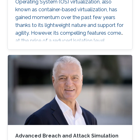
Operating System (OS) virtualization, also
known as container-based virtualization, has
gained momentum over the past few years
thanks to its lightweight nature and support for
agility. However, its compelling features come
at the price of a reduced isolation level
compared to the traditional host-based
virtualization techniques, exposing workloads
to various threats, such as container escape. In
those threats, compromised or rogue
containers might exploit existing vulnerabilities
or poor container deployment choices to
successfully inject security state errors (e.g.,
breaking out of the
Advanced Breach and Attack Simulation