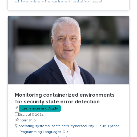
at the price of a reduced isolation level
compared to the traditional host-based
virtualization techniques, exposing workloads
to various faults, such as container escape.
Those faults might be manifested as host OS
bugs, container runtime vulnerabilities, and/or
poor container deployment choices and profile
configuration. The latter aspect is particularly
critical as
Monitoring containerized environments
for security state error detection
Learn more and Apply
Sat, Jul 6 2024
Internship
operating systems
containers
cybersecurity
Linux
Python
(Programming Language)
C++