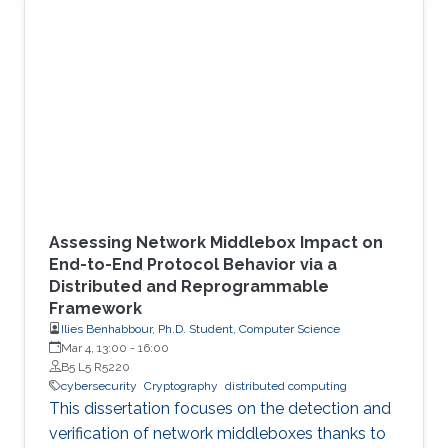
environment.
Assessing Network Middlebox Impact on
End-to-End Protocol Behavior via a
Distributed and Reprogrammable
Framework
Ilies Benhabbour, Ph.D. Student, Computer Science
Mar 4, 13:00
-
16:00
B5 L5 R5220
cybersecurity
Cryptography
distributed computing
This dissertation focuses on the detection and
verification of network middleboxes thanks to