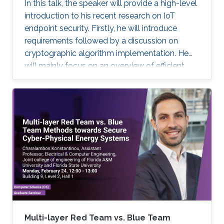
In this talk, the speaker will provide a high-level
introduction to his recent research on IoT
endpoint security. Firstly, he will introduce
requirements followed by a discussion on
cryptographic algorithm implementation. He
will mainly focus on an overview of efficient
cryptography for IoT endpoints and system
privacy issues. Then he will discuss security
management approaches, positives, negatives
and challenges to resolve, linking to the
endpoint device security section with regards
to realistic device needs/capabilities.
Multi-layer Red Team vs. Blue Team