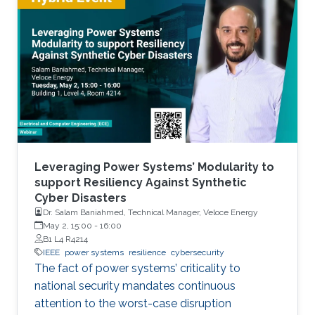
Pipeline, and the Ukrainian Power Grid attacks.
This naturally begs the question: how should
we manage cyber security risks in such
infrastructure on which the day-to-day
functioning of our society relies? What are the
complexities of managing
Leveraging Power Systems’ Modularity to
support Resiliency Against Synthetic
Cyber Disasters
Dr. Salam Baniahmed, Technical Manager, Veloce Energy
May 2, 15:00
-
16:00
B1 L4 R4214
IEEE
power systems
resilience
cybersecurity
The fact of power systems’ criticality to
national security mandates continuous
attention to the worst-case disruption