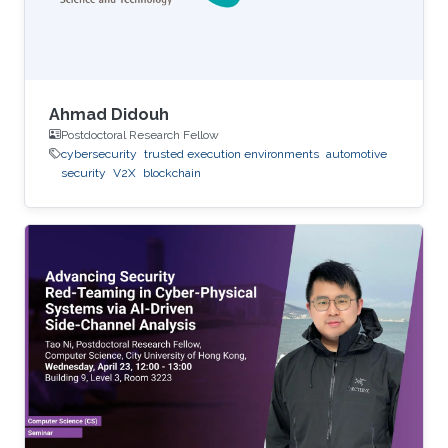
Ahmad Didouh
Postdoctoral Research Fellow
cybersecurity
trusted execution environments
automotive
security
V2X
blockchain