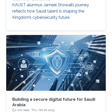
KAUST alumnus Jameel Showail’s journey
reflects how Saudi talent is shaping the
Kingdom’s cybersecurity future
Building a secure digital future for Saudi
Arabia
1 min read ·
Thu, Oct 16 2025