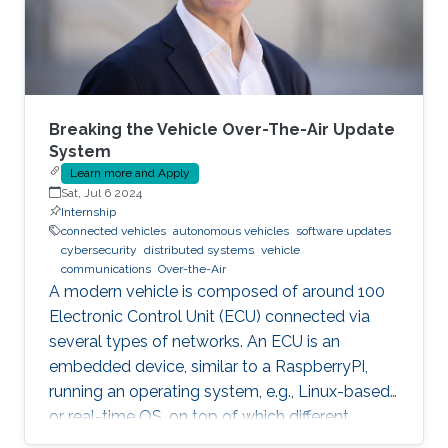
automation tools. Some of these
Breaking the Vehicle Over-The-Air Update
System
Learn more and Apply
Sat, Jul 6 2024
Internship
connected vehicles
autonomous vehicles
software updates
cybersecurity
distributed systems
vehicle
communications
Over-the-Air
A modern vehicle is composed of around 100
Electronic Control Unit (ECU) connected via
several types of networks. An ECU is an
embedded device, similar to a RaspberryPI,
running an operating system, e.g., Linux-based
or real-time OS, on top of which different
software and firmware may run, depending on