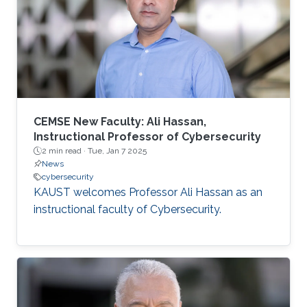
CEMSE New Faculty: Ali Hassan,
Instructional Professor of Cybersecurity
2 min read ·
Tue, Jan 7 2025
News
cybersecurity
KAUST welcomes Professor Ali Hassan as an
instructional faculty of Cybersecurity.