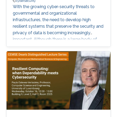
cybersecurity
With the growing cyber-security threats to
governmental and organizational
infrastructures, the need to develop high
resilient systems that preserve the security and
privacy of data is becoming increasingly
important. Although there is a large body of
work on security and privacy countermeasures,
cyber-attacks still persist. A prominent type of
such attacks is intrusion attack that aims at
data tampering, which can impair the
availability and the integrity of data.