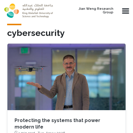
Skip to main content
Jian Weng Research
Group
cybersecurity
Protecting the systems that power
modern life
4 min read ·
Tue, Apr 14 2026