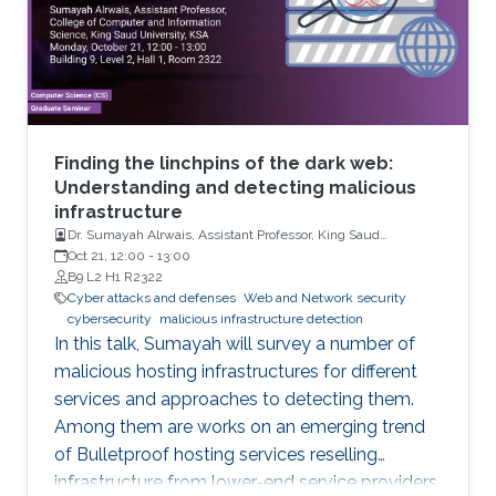
Finding the linchpins of the dark web:
Understanding and detecting malicious
infrastructure
Dr. Sumayah Alrwais, Assistant Professor, King Saud
University, Riyadh, KSA
Oct 21, 12:00
-
13:00
B9 L2 H1 R2322
Cyber attacks and defenses
Web and Network security
cybersecurity
malicious infrastructure detection
In this talk, Sumayah will survey a number of
malicious hosting infrastructures for different
services and approaches to detecting them.
Among them are works on an emerging trend
of Bulletproof hosting services reselling
infrastructure from lower-end service providers,