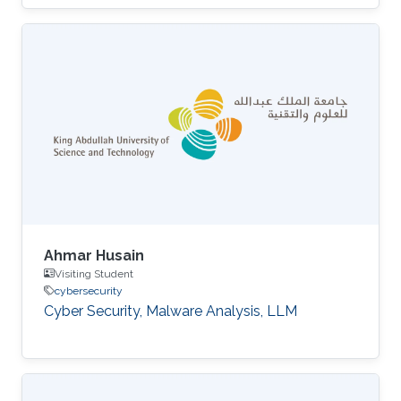
Ahmar Husain
Visiting Student
cybersecurity
Cyber Security, Malware Analysis, LLM