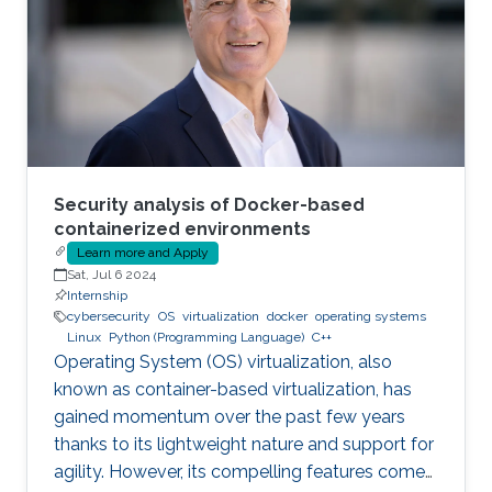
Security analysis of Docker-based
containerized environments
Learn more and Apply
Sat, Jul 6 2024
Internship
cybersecurity
OS
virtualization
docker
operating systems
Linux
Python (Programming Language)
C++
Operating System (OS) virtualization, also
known as container-based virtualization, has
gained momentum over the past few years
thanks to its lightweight nature and support for
agility. However, its compelling features come