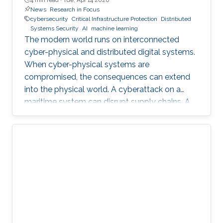
News
Research in Focus
cybersecurity
Critical Infrastructure Protection
Distributed
Systems Security
AI
machine learning
The modern world runs on interconnected
cyber-physical and distributed digital systems.
When cyber-physical systems are
compromised, the consequences can extend
into the physical world. A cyberattack on a
maritime system can disrupt supply chains. A
breach in financial infrastructure can destabilize
economies. An autonomous system exploit
can paralyze transportation networks. These
scenarios raise a fundamental question: how
can digital and cyber-physical systems be
designed to remain secure and resilient in
increasingly complex environments? For three
decades, KAUST Professor Roberto Di