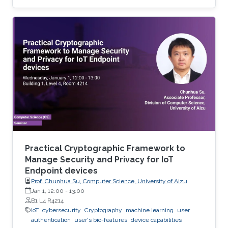
use of residential proxy as a service to avoid
server-side blocking and DNS based hosting
infrastructure.
Practical Cryptographic Framework to
Manage Security and Privacy for IoT
Endpoint devices
Prof. Chunhua Su, Computer Science, University of Aizu
Jan 1, 12:00
-
13:00
B1 L4 R4214
IoT
cybersecurity
Cryptography
machine learning
user
authentication
user's bio-features
device capabilities