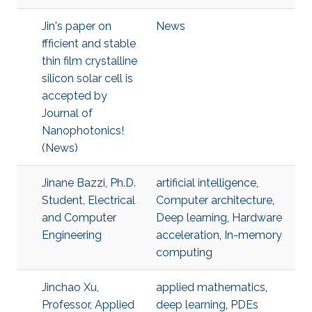
Jin's paper on
News
ffficient and stable
thin film crystalline
silicon solar cell is
accepted by
Journal of
Nanophotonics!
(News)
Jinane Bazzi, Ph.D.
artificial intelligence
,
Student, Electrical
Computer architecture
,
and Computer
Deep learning
,
Hardware
Engineering
acceleration
,
In-memory
computing
Jinchao Xu,
applied mathematics
,
Professor, Applied
deep learning
,
PDEs