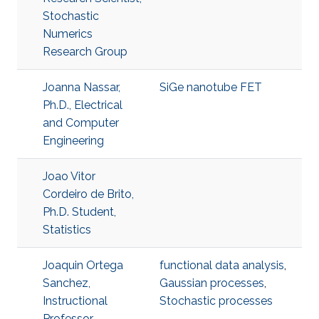
Stochastic
Numerics
Research Group
Joanna Nassar,
SiGe nanotube FET
Ph.D., Electrical
and Computer
Engineering
Joao Vitor
Cordeiro de Brito,
Ph.D. Student,
Statistics
Joaquin Ortega
functional data analysis
,
Sanchez,
Gaussian processes
,
Instructional
Stochastic processes
Professor,