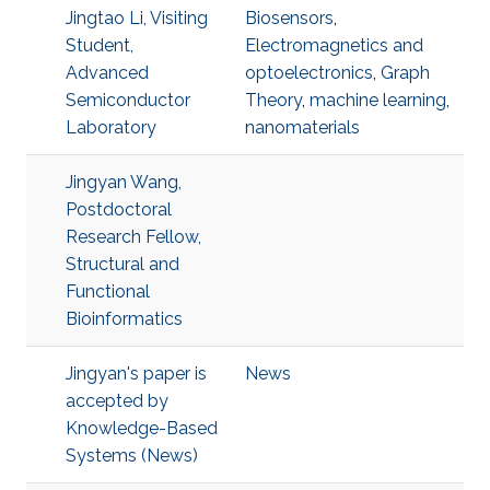
Jingtao Li, Visiting
Biosensors
,
Student,
Electromagnetics and
Advanced
optoelectronics
,
Graph
Semiconductor
Theory
,
machine learning
,
Laboratory
nanomaterials
Jingyan Wang,
Postdoctoral
Research Fellow,
Structural and
Functional
Bioinformatics
Jingyan's paper is
News
accepted by
Knowledge-Based
Systems (News)