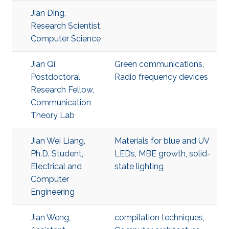
Jian Ding,
Research Scientist,
Computer Science
Jian Qi,
Green communications
,
Postdoctoral
Radio frequency devices
Research Fellow,
Communication
Theory Lab
Jian Wei Liang,
Materials for blue and UV
Ph.D. Student,
LEDs
,
MBE growth
,
solid-
Electrical and
state lighting
Computer
Engineering
Jian Weng,
compilation techniques
,