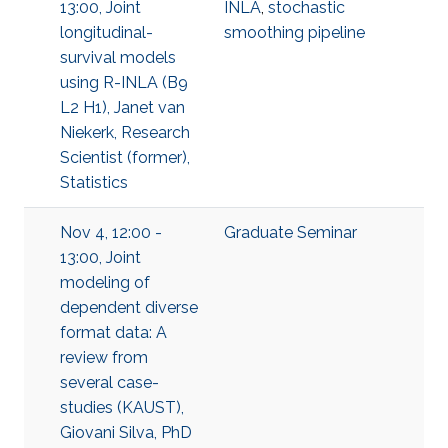
13:00, Joint
INLA
,
stochastic
longitudinal-
smoothing pipeline
survival models
using R-INLA (B9
L2 H1), Janet van
Niekerk, Research
Scientist (former),
Statistics
Nov 4, 12:00 -
Graduate Seminar
13:00, Joint
modeling of
dependent diverse
format data: A
review from
several case-
studies (KAUST),
Giovani Silva, PhD