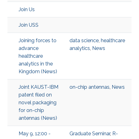
Join Us
Join USS
Joining forces to
data science
,
healthcare
advance
analytics
,
News
healthcare
analytics in the
Kingdom (News)
Joint KAUST-IBM
on-chip antennas
,
News
patent filed on
novel packaging
for on-chip
antennas (News)
May 9, 12:00 -
Graduate Seminar
,
R-