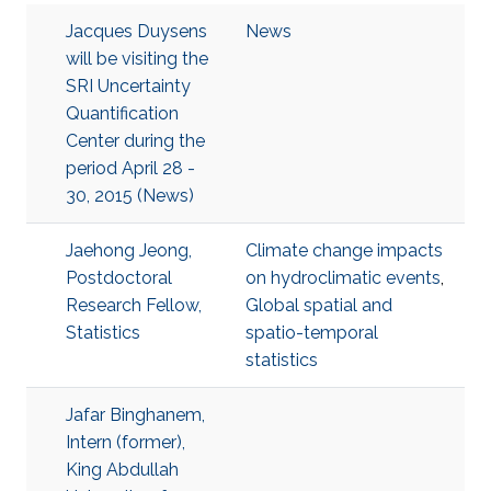
Jacques Duysens
News
will be visiting the
SRI Uncertainty
Quantification
Center during the
period April 28 -
30, 2015 (News)
Jaehong Jeong,
Climate change impacts
Postdoctoral
on hydroclimatic events
,
Research Fellow,
Global spatial and
Statistics
spatio-temporal
statistics
Jafar Binghanem,
Intern (former),
King Abdullah