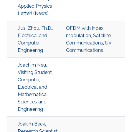
Applied Physics
Letter! (News)
Jiusi Zhou, Ph.D.,
OFDM with index
Electrical and
modulation
,
Satellite
Computer
Communications
,
UV
Engineering
Communications
Joachim Neu,
Visiting Student,
Computer,
Electrical and
Mathematical
Sciences and
Engineering
Joakim Beck,
Research Scientist,