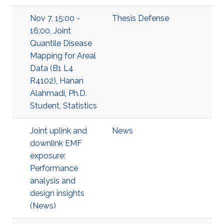
Nov 7, 15:00 -
Thesis Defense
16:00, Joint
Quantile Disease
Mapping for Areal
Data (B1 L4
R4102), Hanan
Alahmadi, Ph.D.
Student, Statistics
Joint uplink and
News
downlink EMF
exposure:
Performance
analysis and
design insights
(News)