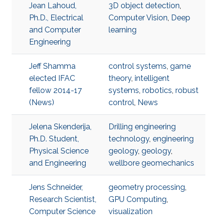
Jean Lahoud,
3D object detection
,
Ph.D., Electrical
Computer Vision
,
Deep
and Computer
learning
Engineering
Jeff Shamma
control systems
,
game
elected IFAC
theory
,
intelligent
fellow 2014-17
systems
,
robotics
,
robust
(News)
control
,
News
Jelena Skenderija,
Drilling engineering
Ph.D. Student,
technology
,
engineering
Physical Science
geology
,
geology
,
and Engineering
wellbore geomechanics
Jens Schneider,
geometry processing
,
Research Scientist,
GPU Computing
,
Computer Science
visualization