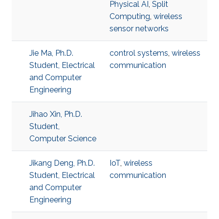
Physical AI
,
Split
Computing
,
wireless
sensor networks
Jie Ma, Ph.D.
control systems
,
wireless
Student, Electrical
communication
and Computer
Engineering
Jihao Xin, Ph.D.
Student,
Computer Science
Jikang Deng, Ph.D.
IoT
,
wireless
Student, Electrical
communication
and Computer
Engineering