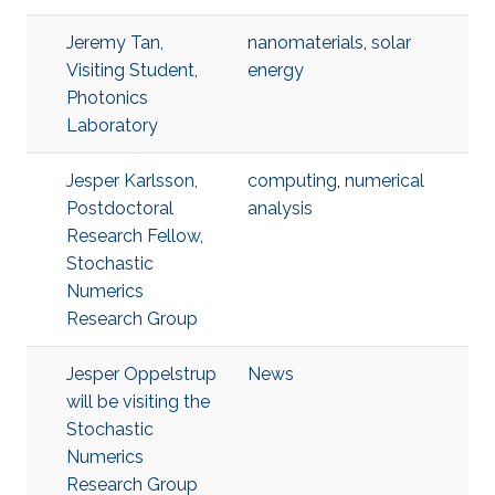
Jeremy Tan,
nanomaterials
,
solar
Visiting Student,
energy
Photonics
Laboratory
Jesper Karlsson,
computing
,
numerical
Postdoctoral
analysis
Research Fellow,
Stochastic
Numerics
Research Group
Jesper Oppelstrup
News
will be visiting the
Stochastic
Numerics
Research Group