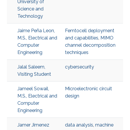
University of
Science and
Technology
Jaime Peña Leon,
Femtocell deployment
M.S., Electrical and
and capabilities
,
MIMO
Computer
channel decomposition
Engineering
techniques
Jalal Saleem,
cybersecurity
Visiting Student
Jameel Sowail,
Microelectronic circuit
M.S., Electrical and
design
Computer
Engineering
Jamer Jimenez
data analysis
,
machine