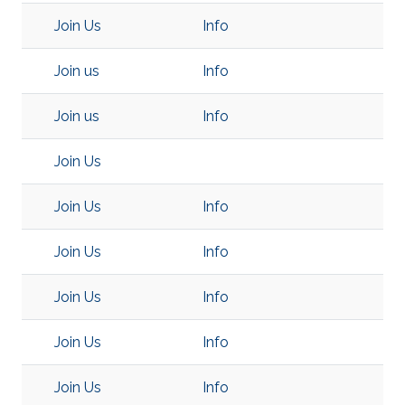
Join Us
Info
Join us
Info
Join us
Info
Join Us
Join Us
Info
Join Us
Info
Join Us
Info
Join Us
Info
Join Us
Info