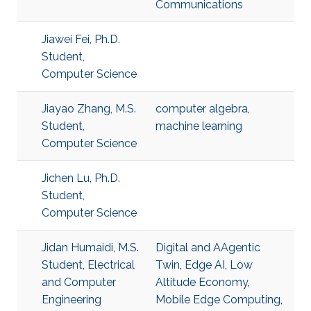
Communications
Jiawei Fei, Ph.D.
Student,
Computer Science
Jiayao Zhang, M.S.
computer algebra
,
Student,
machine learning
Computer Science
Jichen Lu, Ph.D.
Student,
Computer Science
Jidan Humaidi, M.S.
Digital and AAgentic
Student, Electrical
Twin
,
Edge AI
,
Low
and Computer
Altitude Economy
,
Engineering
Mobile Edge Computing
,