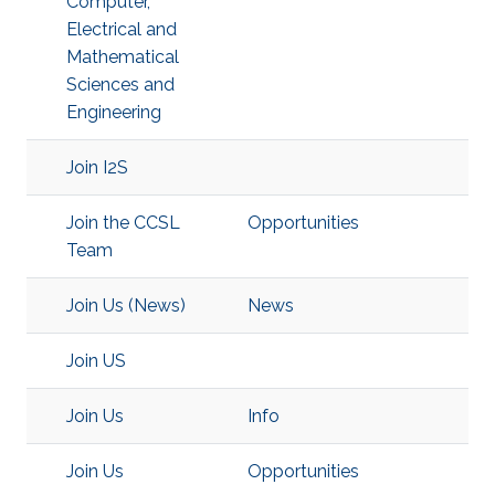
Computer,
Electrical and
Mathematical
Sciences and
Engineering
Join I2S
Join the CCSL
Opportunities
Team
Join Us (News)
News
Join US
Join Us
Info
Join Us
Opportunities