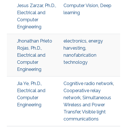
Jesus Zarzar, Ph.D.,
Computer Vision
,
Deep
Electrical and
learning
Computer
Engineering
Jhonathan Prieto
electronics
,
energy
Rojas, Ph.D.,
harvesting
,
Electrical and
nanofabrication
Computer
technology
Engineering
Jia Ye, Ph.D.,
Cognitive radio network
,
Electrical and
Cooperative relay
Computer
network
,
Simultaneous
Engineering
Wireless and Power
Transfer
,
Visible light
communications