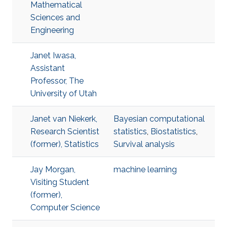
Mathematical
Sciences and
Engineering
Janet Iwasa,
Assistant
Professor, The
University of Utah
Janet van Niekerk,
Bayesian computational
Research Scientist
statistics
,
Biostatistics
,
(former), Statistics
Survival analysis
Jay Morgan,
machine learning
Visiting Student
(former),
Computer Science