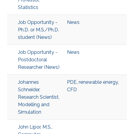
Statistics
Job Opportunity -
News
Ph.D. or M.S./Ph.D.
student (News)
Job Opportunity -
News
Postdoctoral
Researcher (News)
Johannes
PDE
,
renewable energy
,
Schneider,
CFD
Research Scientist,
Modelling and
Simulation
John Lipor, M.S.,