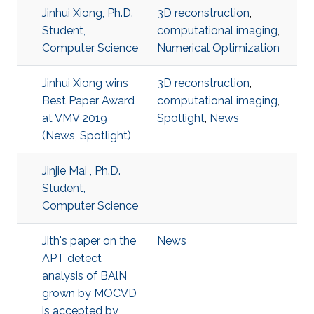
Jinhui Xiong, Ph.D.
3D reconstruction
,
Student,
computational imaging
,
Computer Science
Numerical Optimization
Jinhui Xiong wins
3D reconstruction
,
Best Paper Award
computational imaging
,
at VMV 2019
Spotlight
,
News
(News, Spotlight)
Jinjie Mai , Ph.D.
Student,
Computer Science
Jith's paper on the
News
APT detect
analysis of BAlN
grown by MOCVD
is accepted by