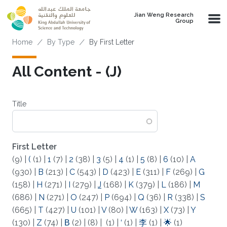
Skip to main content
Jian Weng Research
Group
Breadcrumb
Home
By Type
By First Letter
All Content - (J)
Title
First Letter
(9)
|
(
(1)
|
1
(7)
|
2
(38)
|
3
(5)
|
4
(1)
|
5
(8)
|
6
(10)
|
A
(930)
|
B
(213)
|
C
(543)
|
D
(423)
|
E
(311)
|
F
(269)
|
G
(158)
|
H
(271)
|
I
(279)
|
J
(168)
|
K
(379)
|
L
(186)
|
M
(686)
|
N
(271)
|
O
(247)
|
P
(694)
|
Q
(36)
|
R
(338)
|
S
(665)
|
T
(427)
|
U
(101)
|
V
(80)
|
W
(163)
|
X
(73)
|
Y
(130)
|
Z
(74)
|
Β
(2)
|
(8)
|
(1)
|
‘
(1)
|
李
(1)
|
🌟
(1)