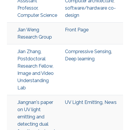
Assistant
Computer architecture
,
Professor,
software/hardware co-
Computer Science
design
Jian Weng
Front Page
Research Group
Jian Zhang,
Compressive Sensing
,
Postdoctoral
Deep learning
Research Fellow,
Image and Video
Understanding
Lab
Jiangnan's paper
UV Light Emitting
,
News
on UV light
emitting and
detecting dual