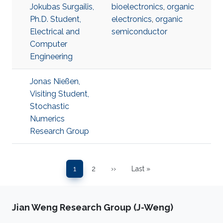
Jokubas Surgailis,
bioelectronics
,
organic
Ph.D. Student,
electronics
,
organic
Electrical and
semiconductor
Computer
Engineering
Jonas Nießen,
Visiting Student,
Stochastic
Numerics
Research Group
Pagination
1
2
››
Last »
Page
Page
Next page
Last page
Jian Weng Research Group (J-Weng)