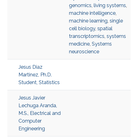
genomics
,
living systems
,
machine intelligence
,
machine learning
,
single
cell biology
,
spatial
transcriptomics
,
systems
medicine
,
Systems
neuroscience
Jesus Diaz
Martinez, Ph.D.
Student, Statistics
Jesus Javier
Lechuga Aranda,
M.S., Electrical and
Computer
Engineering