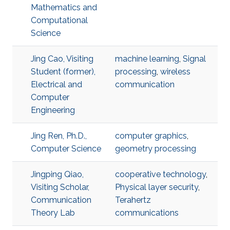
Mathematics and
Computational
Science
Jing Cao, Visiting
machine learning
,
Signal
Student (former),
processing
,
wireless
Electrical and
communication
Computer
Engineering
Jing Ren, Ph.D.,
computer graphics
,
Computer Science
geometry processing
Jingping Qiao,
cooperative technology
,
Visiting Scholar,
Physical layer security
,
Communication
Terahertz
Theory Lab
communications