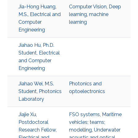
Jia-Hong Huang,
Computer Vision
,
Deep
M.S., Electrical and
learning
,
machine
Computer
learning
Engineering
Jiahao Hu, Ph.D.
Student, Electrical
and Computer
Engineering
Jiahao Wei, M.S.
Photonics and
Student, Photonics
optoelectronics
Laboratory
Jiajie Xu,
FSO systems
,
Maritime
Postdoctoral
vehicles; teams;
Research Fellow,
modelling
,
Underwater
Electrical and
acoustic and optical