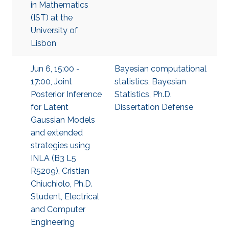
in Mathematics
(IST) at the
University of
Lisbon
Jun 6, 15:00 -
Bayesian computational
17:00, Joint
statistics
,
Bayesian
Posterior Inference
Statistics
,
Ph.D.
for Latent
Dissertation Defense
Gaussian Models
and extended
strategies using
INLA (B3 L5
R5209), Cristian
Chiuchiolo, Ph.D.
Student, Electrical
and Computer
Engineering