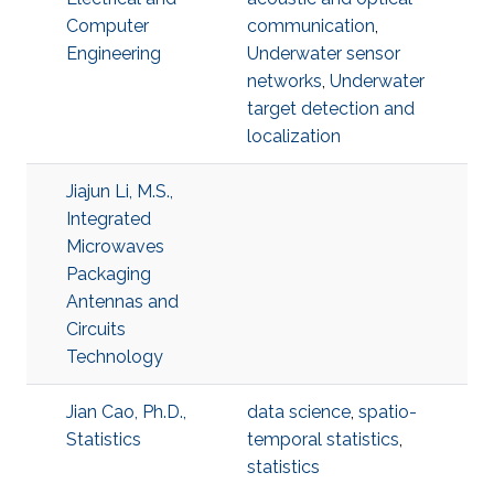
Computer
communication
,
Engineering
Underwater sensor
networks
,
Underwater
target detection and
localization
Jiajun Li, M.S.,
Integrated
Microwaves
Packaging
Antennas and
Circuits
Technology
Jian Cao, Ph.D.,
data science
,
spatio-
Statistics
temporal statistics
,
statistics