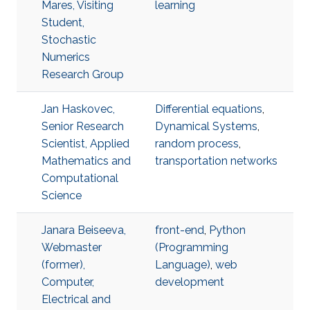
Mares, Visiting
learning
Student,
Stochastic
Numerics
Research Group
Jan Haskovec,
Differential equations
,
Senior Research
Dynamical Systems
,
Scientist, Applied
random process
,
Mathematics and
transportation networks
Computational
Science
Janara Beiseeva,
front-end
,
Python
Webmaster
(Programming
(former),
Language)
,
web
Computer,
development
Electrical and