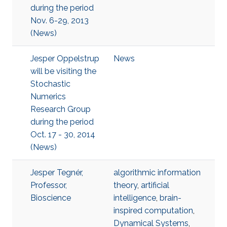
during the period
Nov. 6-29, 2013
(News)
Jesper Oppelstrup
News
will be visiting the
Stochastic
Numerics
Research Group
during the period
Oct. 17 - 30, 2014
(News)
Jesper Tegnér,
algorithmic information
Professor,
theory
,
artificial
Bioscience
intelligence
,
brain-
inspired computation
,
Dynamical Systems
,