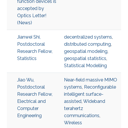
function devices is
accepted by
Optics Letter!
(News)
Jianwei Shi,
decentralized systems
,
Postdoctoral
distributed computing
,
Research Fellow,
geospatial modeling
,
Statistics
geospatial statistics
,
Statistical Modelling
Jiao Wu,
Near-field massive MIMO
Postdoctoral
systems
,
Reconfigurable
Research Fellow,
intelligent surface-
Electrical and
assisted
,
Wideband
Computer
terahertz
Engineering
communications
,
Wireless