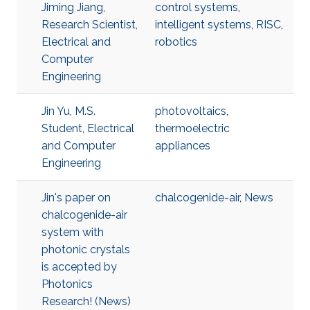
Jiming Jiang,
control systems
,
Research Scientist,
intelligent systems
,
RISC
,
Electrical and
robotics
Computer
Engineering
Jin Yu, M.S.
photovoltaics
,
Student, Electrical
thermoelectric
and Computer
appliances
Engineering
Jin's paper on
chalcogenide-air
,
News
chalcogenide-air
system with
photonic crystals
is accepted by
Photonics
Research! (News)