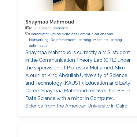
Shaymaa Mahmoud
M.S. Student,
Statistics
Underwater Optical Wireless Communications and
Networking
Reinforcement Learning
Machine Leaning
optimization
Shaymaa Mahmoud is currectly a M.S. student
in the Communication Theory Lab (CTL) under
the supervision of Professor Mohamed-Slim
Alouini at King Abdullah University of Science
and Technology (KAUST). Education and Early
Career Shaymaa Mahmoud received her B.S. in
Data Science with a minor in Computer
Science from the American University in Cairo
in May 2025, and spent the spring of 2024
studying abroad at Kent State University.
During her undergraduate years, she worked
across several research groups.She did