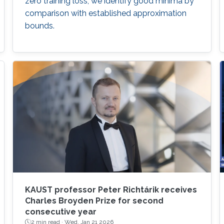
zero training loss, we identify good minima by
comparison with established approximation
bounds.
KAUST professor Peter Richtárik receives
Charles Broyden Prize for second
consecutive year
2 min read ·
Wed, Jan 21 2026