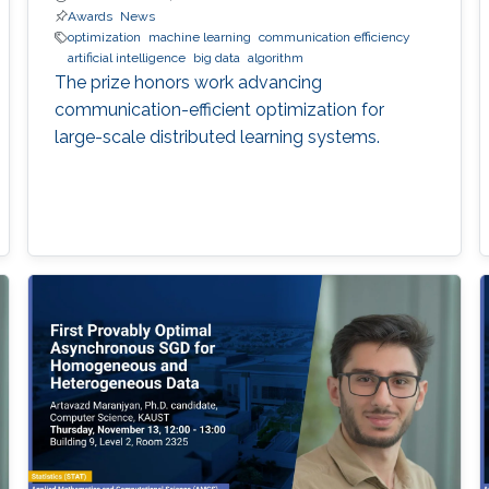
Awards
News
optimization
machine learning
communication efficiency
artificial intelligence
big data
algorithm
The prize honors work advancing
communication-efficient optimization for
large-scale distributed learning systems.