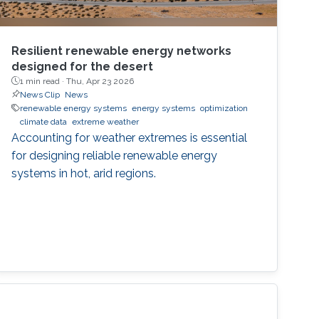
Resilient renewable energy networks
designed for the desert
1 min read ·
Thu, Apr 23 2026
News Clip
News
renewable energy systems
energy systems
optimization
climate data
extreme weather
Accounting for weather extremes is essential
for designing reliable renewable energy
systems in hot, arid regions.