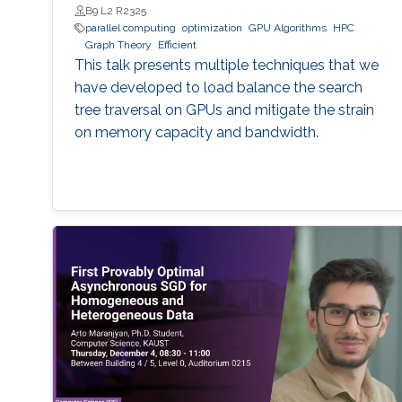
B9 L2 R2325
parallel computing
optimization
GPU Algorithms
HPC
Graph Theory
Efficient
This talk presents multiple techniques that we
have developed to load balance the search
tree traversal on GPUs and mitigate the strain
on memory capacity and bandwidth.