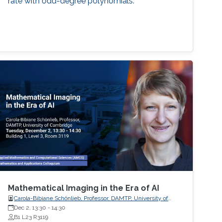
rate with odd-degree polynomials.
Mathematical Imaging in the Era of AI
Carola-Bibiane Schönlieb, Professor, DAMTP, University of
Cambridge
Dec 2, 13:30
-
14:30
B1 L23 R3119