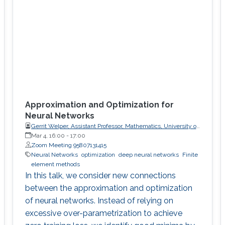
Approximation and Optimization for
Neural Networks
Gerrit Welper, Assistant Professor, Mathematics, University of
Central Florida (UCF)
Mar 4, 16:00
-
17:00
Zoom Meeting 95807131415
Neural Networks
optimization
deep neural networks
Finite
element methods
In this talk, we consider new connections
between the approximation and optimization
of neural networks. Instead of relying on
excessive over-parametrization to achieve