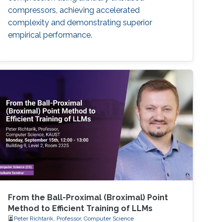
compressors, achieving accelerated
complexity and demonstrating superior
empirical performance.
From the Ball-Proximal (Broximal) Point
Method to Efficient Training of LLMs
Peter Richtarik, Professor, Computer Science