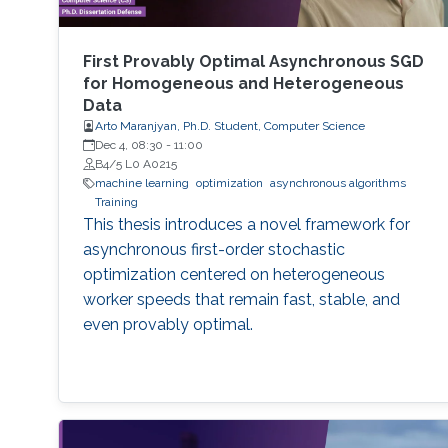
First Provably Optimal Asynchronous SGD
for Homogeneous and Heterogeneous
Data
Arto Maranjyan, Ph.D. Student, Computer Science
Dec 4, 08:30
-
11:00
B4/5 L0 A0215
machine learning
optimization
asynchronous algorithms
Training
This thesis introduces a novel framework for
asynchronous first-order stochastic
optimization centered on heterogeneous
worker speeds that remain fast, stable, and
even provably optimal.