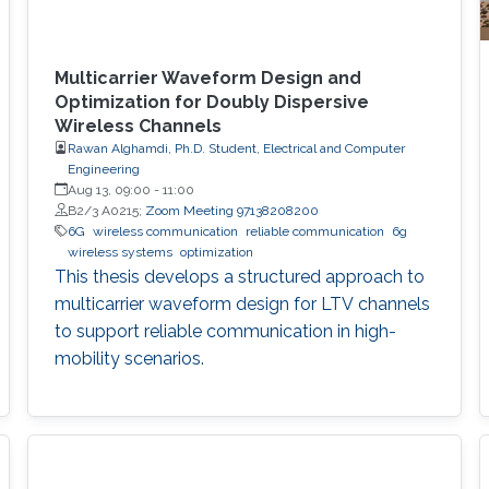
Multicarrier Waveform Design and
Optimization for Doubly Dispersive
Wireless Channels
Rawan Alghamdi, Ph.D. Student, Electrical and Computer
Engineering
Aug 13, 09:00
-
11:00
B2/3 A0215;
Zoom Meeting 97138208200
6G
wireless communication
reliable communication
6g
wireless systems
optimization
This thesis develops a structured approach to
multicarrier waveform design for LTV channels
to support reliable communication in high-
mobility scenarios.