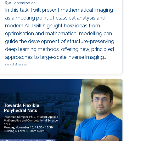
AI
optimization
In this talk, I will present mathematical imaging
as a meeting point of classical analysis and
modern AI. I will highlight how ideas from
optimisation and mathematical modelling can
guide the development of structure-preserving
deep learning methods, offering new, principled
approaches to large-scale inverse imaging
problems.