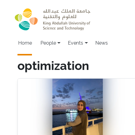
Skip to main content
Main navigation
Home
People
Events
News
optimization