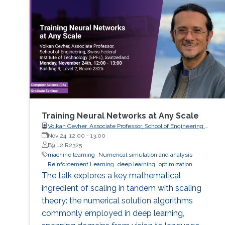
Training Neural Networks at Any Scale
Volkan Cevher, Associate Professor, School of Engineering,
Swiss Federal Institute of Technology (EPFL), Switzerland
Nov 24, 12:00
-
13:00
B9 L2 R2325
machine learning
Numerical simulation and analysis
Reinforcement Learning
deep learning
optimization
The talk explores a key mathematical
ingredient of scaling in tandem with scaling
theory: the numerical solution algorithms
commonly employed in deep learning,