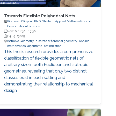
Towards Flexible Polyhedral Nets
Pirahmad Olimjoni, Ph.D. Student, Applied Mathematics and
Computational Science
Nov 10, 14:30
-
15:30
B4 L5 R5209
Isotropic Geometry
discrete differential geometry
applied
mathematics
algorithms
optimization
This thesis research provides a comprehensive
classification of flexible geometric nets of
arbitrary size in both Euclidean and isotropic
geometries, revealing that only two distinct
classes exist in each setting and
demonstrating their relationship to mechanical
design.