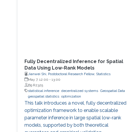
research internship during her semester abroad
at the Advanced Telerobotics Research
Fully Decentralized Inference for Spatial
Data Using Low-Rank Models
Jianwei Shi, Postdoctoral Research Fellow, Statistics
May 7, 12:00
-
13:00
B9 R2325
statistical inference
decentralized systems
Geospatial Data
geospatial statistics
optimization
This talk introduces a novel, fully decentralized
optimization framework to enable scalable
parameter inference in large spatial low-rank
models, supported by both theoretical