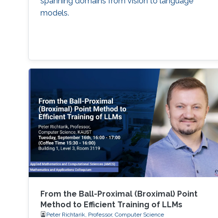
spanning domains from vision to language
models.
From the Ball-Proximal (Broximal) Point
Method to Efficient Training of LLMs
Peter Richtarik, Professor, Computer Science