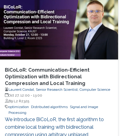
BiCoLoR: Communication-Efficient
Optimization with Bidirectional
Compression and Local Training
Laurent Condat, Senior Research Scientist, Computer Science
Oct 27, 12:00
-
13:00
B9 L2 R2325
optimization
Distributed algorithms
Signal and Image
Processing
We introduce BiCoLoR, the first algorithm to
combine local training with bidirectional
compression using arbitrary unbiased