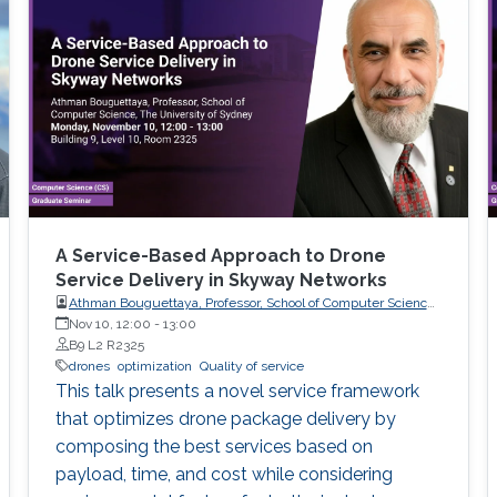
A Service-Based Approach to Drone
Service Delivery in Skyway Networks
Athman Bouguettaya, Professor, School of Computer Science,
The University of Sydney
Nov 10, 12:00
-
13:00
B9 L2 R2325
drones
optimization
Quality of service
This talk presents a novel service framework
that optimizes drone package delivery by
composing the best services based on
payload, time, and cost while considering