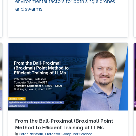
environmental factors for both single drones
and swarms.
From the Ball-Proximal (Broximal) Point
Method to Efficient Training of LLMs
Peter Richtarik, Professor, Computer Science