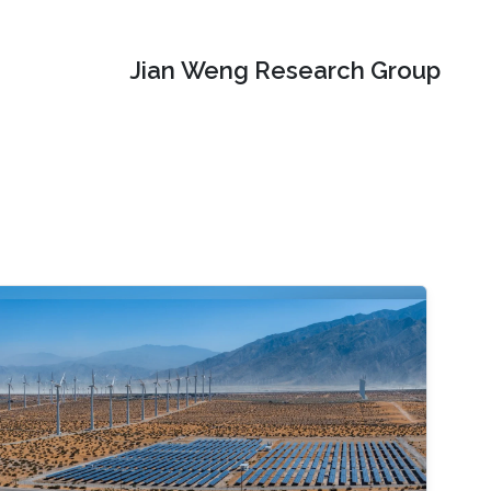
Jian Weng Research Group