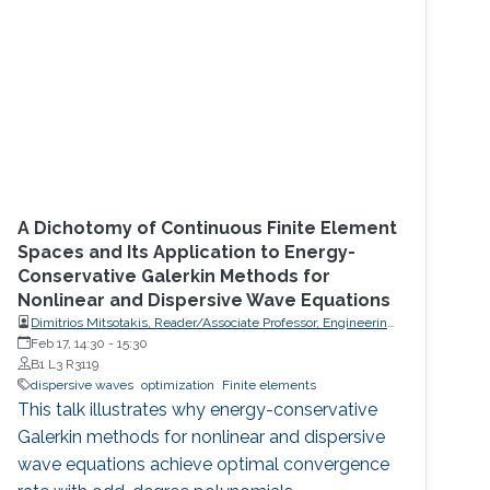
A Dichotomy of Continuous Finite Element
Spaces and Its Application to Energy-
Conservative Galerkin Methods for
Nonlinear and Dispersive Wave Equations
Dimitrios Mitsotakis, Reader/Associate Professor, Engineering
Mathematics, School of Mathematics and Statistics, Victoria
Feb 17, 14:30
-
15:30
University of Wellington (VUW)
B1 L3 R3119
dispersive waves
optimization
Finite elements
This talk illustrates why energy-conservative
Galerkin methods for nonlinear and dispersive
wave equations achieve optimal convergence