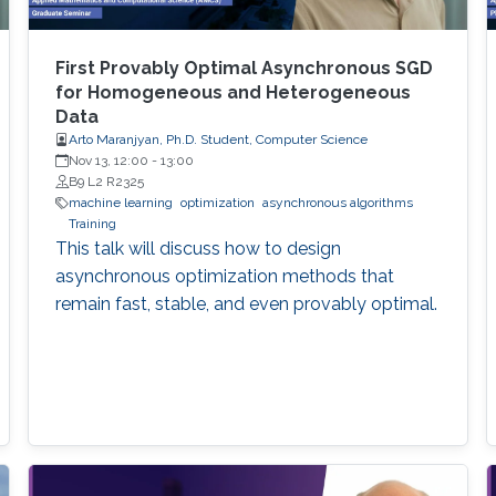
First Provably Optimal Asynchronous SGD
for Homogeneous and Heterogeneous
Data
Arto Maranjyan, Ph.D. Student, Computer Science
Nov 13, 12:00
-
13:00
B9 L2 R2325
machine learning
optimization
asynchronous algorithms
Training
This talk will discuss how to design
asynchronous optimization methods that
remain fast, stable, and even provably optimal.