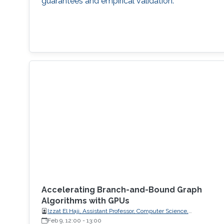
guarantees and empirical validation.
Accelerating Branch-and-Bound Graph
Algorithms with GPUs
Izzat El Hajj, Assistant Professor, Computer Science,
American University of Beirut (AUB)
Feb 9, 12:00
-
13:00