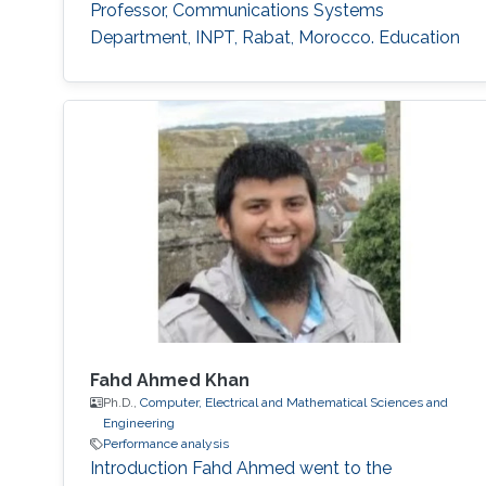
Professor, Communications Systems
Department, INPT, Rabat, Morocco. Education
Profile Ph.D. in Telecommunications from INRS,
Montreal, QC, Canada, 2009. M.Sc. in
Telecommunications from INRS, Montreal, QC,
Canada, 2005. Diplome d’Ingenieur in Mobile
Communications from INPT, Rabat, 2003.
Fahd Ahmed Khan
Ph.D.,
Computer, Electrical and Mathematical Sciences and
Engineering
Performance analysis
Introduction Fahd Ahmed went to the