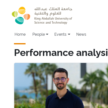
Skip to main content
Main navigation
Home
People
Events
News
Performance analysi