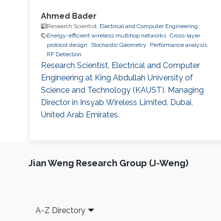
Ahmed Bader
Research Scientist,
Electrical and Computer Engineering
Energy-efficient wireless multihop networks
Cross-layer
protocol design
Stochastic Geometry
Performance analysis
RF Detection
Research Scientist, Electrical and Computer
Engineering at King Abdullah University of
Science and Technology (KAUST). Managing
Director in Insyab Wireless Limited, Dubai,
United Arab Emirates.
Jian Weng Research Group (J-Weng)
Footer
A-Z Directory