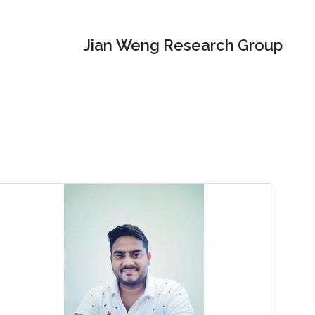
Jian Weng Research Group