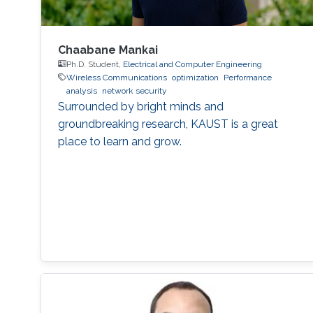
Chaabane Mankai
Ph.D. Student,
Electrical and Computer Engineering
Wireless Communications
optimization
Performance
analysis
network security
Surrounded by bright minds and
groundbreaking research, KAUST is a great
place to learn and grow.