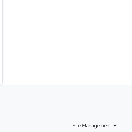
Site Management