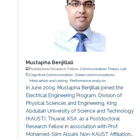
Mustapha Benjillali
Postdoctoral Research Fellow,
Communication Theory Lab
Cognitive Communication
Green communications
Modulation and coding
Performance analysis
In June 2009, Mustapha Benjillali joined the
Electrical Engineering Program, Division of
Physical Sciences and Engineering, King
Abdullah University of Science and Technology
(KAUST), Thuwal, KSA, as a Postdoctoral
Research Fellow in association with Prof.
Mohamed-Slim Alouini. Non-KAUST Affiliations