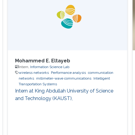
Mohammed E. Eltayeb
Intern,
Information Science Lab
wireless networks
Performance analysis
communication
networks
millimeter-wave communications
Intelligent
Transportation Systems
Intern at King Abdullah University of Science
and Technology (KAUST),