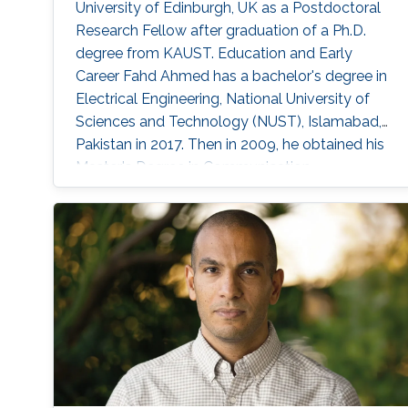
University of Edinburgh, UK as a Postdoctoral
Research Fellow after graduation of a Ph.D.
degree from KAUST. Education and Early
Career Fahd Ahmed has a bachelor's degree in
Electrical Engineering, National University of
Sciences and Technology (NUST), Islamabad,
Pakistan in 2017. Then in 2009, he obtained his
Master's Degree in Communication
Engineering, Chalmers University of
Technology (CHALMERS), Goteborg, Sweden.
After graduation, he joined the Ph.D. program in
Electrical Engineering, King Abdullah University
of Science and Technology (KAUST), Thuwal