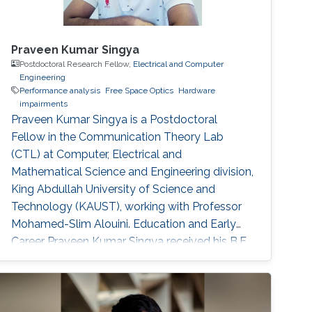
Praveen Kumar Singya
Postdoctoral Research Fellow,
Electrical and Computer
Engineering
Performance analysis
Free Space Optics
Hardware
impairments
Praveen Kumar Singya is a Postdoctoral
Fellow in the Communication Theory Lab
(CTL) at Computer, Electrical and
Mathematical Science and Engineering division,
King Abdullah University of Science and
Technology (KAUST), working with Professor
Mohamed-Slim Alouini. Education and Early
Career Praveen Kumar Singya received his B.E.
degree in Electronics and Communication
Engineering from Jabalpur Engineering College,
Jabalpur, India, in 2012, and the M.Tech. degree
in Communication System Engineering from