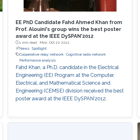
EE PhD Candidate Fahd Ahmed Khan from
Prof. Alouini's group wins the best poster
award at the IEEE DySPAN'2012
1 min read ·
Mon, Oct 22 2012
News
Spotlight
Cooperative relay network
Cognitive radio network
Performance analysis
Fahd Khan, a Ph.D. candidate in the Electrical
Engineering (EE) Program at the Computer,
Electrical, and Mathematical Science and
Engineering (CEMSE) division received the best
poster award at the IEEE DySPAN'2012.