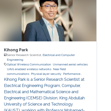
VNIT Nagpur, India, in 2014. For the next one
year, he was the Project Engineer in VNIT
Kihong Park
Senior Research Scientist,
Electrical and Computer
Engineering
Optical Wireless Communication
Unmanned aerial vehicles
UAVs enabled wireless networks
Near field
communications
Physical layer security
Performance
analysis
Kihong Park is a Senior Research Scientist at
Electrical Engineering Program, Computer,
Electrical and Mathematical Science and
Engineering (CEMSE) Division, King Abdullah
University of Science and Technology
(KAUST), working with Professor Mohamed-