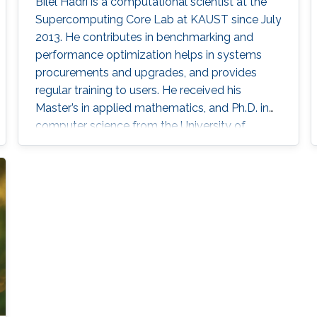
Bilel Hadri is a computational scientist at the
Supercomputing Core Lab at KAUST since July
2013. He contributes in benchmarking and
performance optimization helps in systems
procurements and upgrades, and provides
regular training to users. He received his
Master’s in applied mathematics, and Ph.D. in
computer science from the University of
Houston in 2008. He joined the National
Institute for Computational Science at Oak
Ridge National Laboratory as a computational
scientist in December 2009 following a
postdoctoral position in June 2008 at the
University of Tennessee Innovative Computing