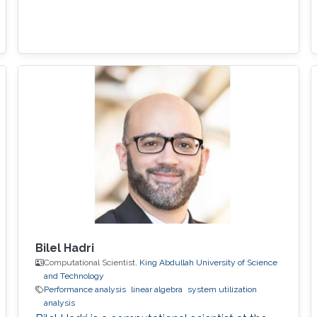
Bilel Hadri
Computational Scientist,
King Abdullah University of Science
and Technology
Performance analysis
linear algebra
system utilization
analysis