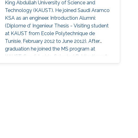
King Abdullah University of Science and
Technology (KAUST). He joined Saudi Aramco
KSA as an engineer. Introduction Alumni:
(Diplome d' Ingenieur Thesis - Visiting student
at KAUST from Ecole Polytechnique de
Tunisie, February 2012 to June 2012). After
graduation he joined the MS program at
KAUST, Saudi Arabia. Selected Publications A.
Hadjtaieb, A. Chelli, and M-S. Alouini,
”Performance analysis of selective decode-
and-forward multinode incremental relaying
with maximal ratio combining”, IEEE
International Conference on Communications
and Networking