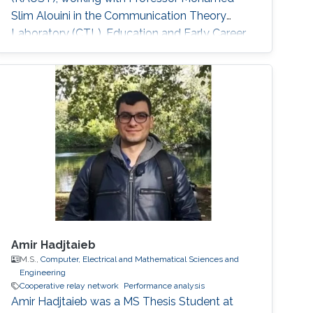
Slim Alouini in the Communication Theory
Laboratory (CTL). Education and Early Career
He received Joint M.Sc. and Ph.D. degree in the
School of Electrical Engineering, Korea
University, Korea in 2011. He was a visiting
student in Texas A&M University at Qatar for
one year in 2008-2009. He joined KAUST as a
Postdoctoral Fellow in April, 2011. Since
Amir Hadjtaieb
M.S.,
Computer, Electrical and Mathematical Sciences and
Engineering
Cooperative relay network
Performance analysis
Amir Hadjtaieb was a ​MS Thesis Student at